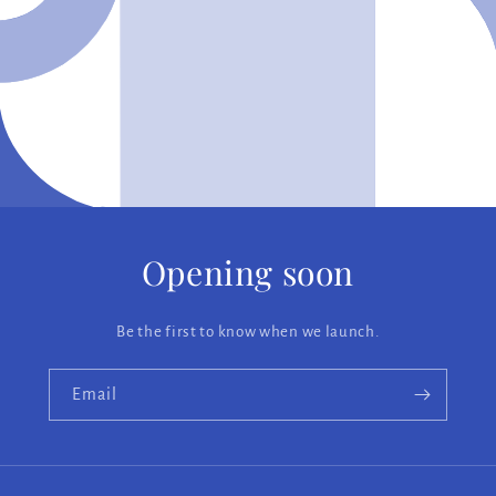
Opening soon
Be the first to know when we launch.
Email