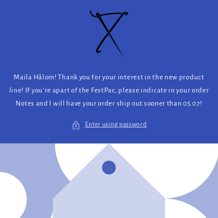
Skip to
content
Maila Hålom! Thank you for your interest in the new product
line! If you’re apart of the FestPac, please indicate in your order
Notes and I will have your order ship out sooner than 05.07!
Enter using password